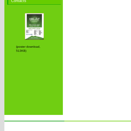
Contacts
(poster download,
513KB)