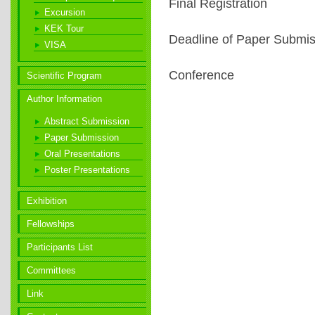
Final Registration
Excursion
KEK Tour
Deadline of Paper Submis
VISA
Conference
Scientific Program
Author Information
Abstract Submission
Paper Submission
Oral Presentations
Poster
Presentations
Exhibition
Fellowships
Participants List
Committees
Link