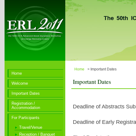
Home
> Important Dates
Home
Important Dates
Welcome
Important Dates
Registration /
Deadline of Abstracts Su
Accommodation
For Participants
Deadline of Early Registra
Travel/Venue
Reception / Banquet